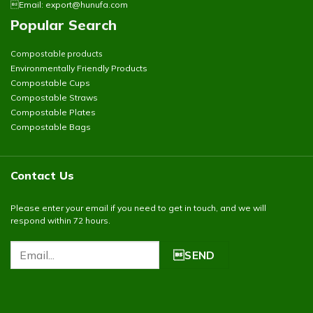
Email:
export@hunufa.com
Popular Search
Compostable products
Environmentally Friendly Products
Compostable Cups
Compostable Straws
Compostable Plates
Compostable Bags
Contact Us
Please enter your email if you need to get in touch, and we will
respond within 72 hours.