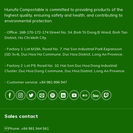
Hunufa Compostable is committed to providing products of the
highest quality, ensuring safety and health, and contributing to
environmental protection.
- Office: 168-170-172-174 Street No. 34, Binh Tri Dong B Ward, Binh Tan
District, Ho Chi Minh City.
- Factory 1: Lot M19A, Road No. 7, Hai Son Industrial Park Expansion
(GD 3+4), Duc Hoa Ha Commune, Duc Hoa District, Long An Province.
- Factory 2: Lot P9, Road No. 10, Hai Son Duc Hoa Dong Industrial
Cluster, Duc Hoa Dong Commune, Duc Hoa District, Long An Province.
- Customer service: +84 981 896 947
Sales contact
Phone: +84 981 944 561