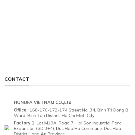
CONTACT
HUNUFA VIETNAM CO.,Ltd
Ofiice
: 168-170-172-174 Street No. 34, Binh Tri Dong B
Ward, Binh Tan District, Ho Chi Minh City.
Factory 1:
Lot M19A, Road 7, Hai Son Industrial Park
Expansion (GD 3+4), Duc Hoa Ha Commune, Duc Hoa
District, Long An Province.