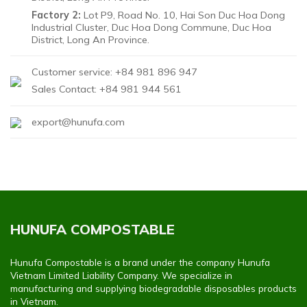
Factory 2:
Lot P9, Road No. 10, Hai Son Duc Hoa Dong
Industrial Cluster, Duc Hoa Dong Commune, Duc Hoa
District, Long An Province.
Customer service: +84 981 896 947
Sales Contact: +84 981 944 561
export@hunufa.com
HUNUFA COMPOSTABLE
Hunufa Compostable is a brand under the company Hunufa
Vietnam Limited Liability Company. We specialize in
manufacturing and supplying biodegradable disposables products
in Vietnam.