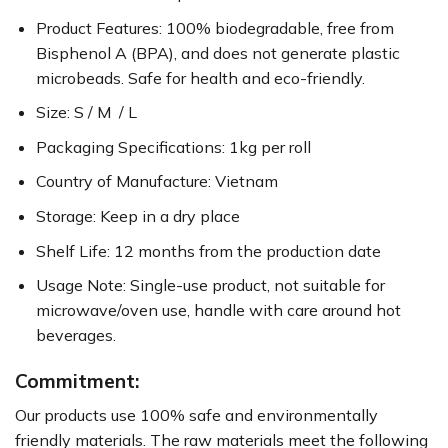
Product Features: 100% biodegradable, free from
Bisphenol A (BPA), and does not generate plastic
microbeads. Safe for health and eco-friendly.
Size: S / M / L
Packaging Specifications: 1kg per roll
Country of Manufacture: Vietnam
Storage: Keep in a dry place
Shelf Life: 12 months from the production date
Usage Note: Single-use product, not suitable for
microwave/oven use, handle with care around hot
beverages.
Commitment:
Our products use 100% safe and environmentally
friendly materials. The raw materials meet the following