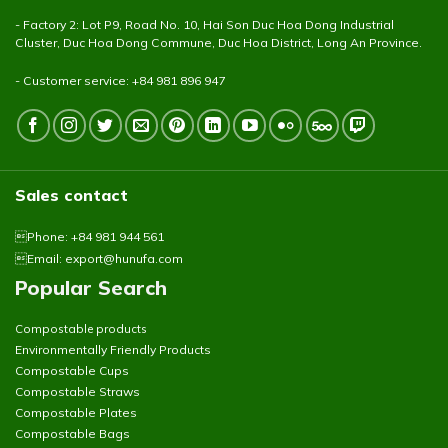
- Factory 2: Lot P9, Road No. 10, Hai Son Duc Hoa Dong Industrial
Cluster, Duc Hoa Dong Commune, Duc Hoa District, Long An Province.
- Customer service: +84 981 896 947
Sales contact
Phone: +84 981 944 561
Email:
export@hunufa.com
Popular Search
Compostable products
Environmentally Friendly Products
Compostable Cups
Compostable Straws
Compostable Plates
Compostable Bags