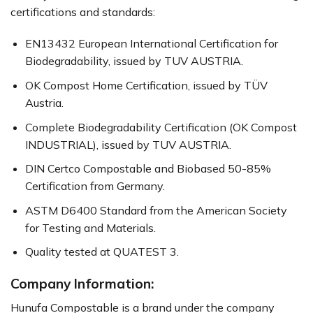
certifications and standards:
EN13432 European International Certification for
Biodegradability, issued by TUV AUSTRIA.
OK Compost Home Certification, issued by TÜV
Austria.
Complete Biodegradability Certification (OK Compost
INDUSTRIAL), issued by TUV AUSTRIA.
DIN Certco Compostable and Biobased 50-85%
Certification from Germany.
ASTM D6400 Standard from the American Society
for Testing and Materials.
Quality tested at QUATEST 3.
Company Information:
Hunufa Compostable is a brand under the company