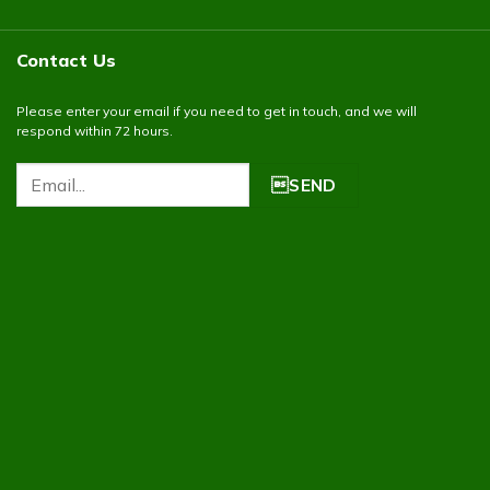
Contact Us
Please enter your email if you need to get in touch, and we will
respond within 72 hours.