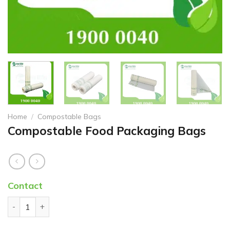
Home
/
Compostable Bags
Compostable Food Packaging Bags
Contact
Compostable Food Packaging Bags quantity