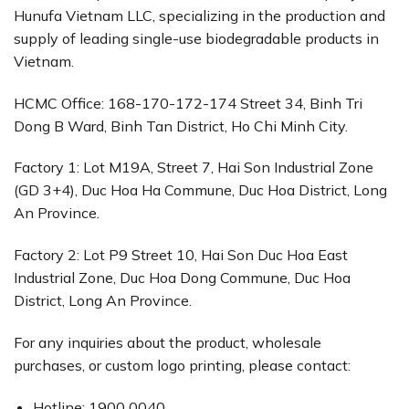
Hunufa Vietnam LLC, specializing in the production and
supply of leading single-use biodegradable products in
Vietnam.
HCMC Office: 168-170-172-174 Street 34, Binh Tri
Dong B Ward, Binh Tan District, Ho Chi Minh City.
Factory 1: Lot M19A, Street 7, Hai Son Industrial Zone
(GD 3+4), Duc Hoa Ha Commune, Duc Hoa District, Long
An Province.
Factory 2: Lot P9 Street 10, Hai Son Duc Hoa East
Industrial Zone, Duc Hoa Dong Commune, Duc Hoa
District, Long An Province.
For any inquiries about the product, wholesale
purchases, or custom logo printing, please contact:
Hotline: 1900 0040