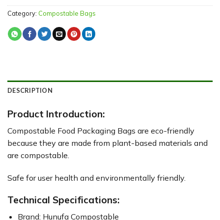
Category:
Compostable Bags
DESCRIPTION
Product Introduction:
Compostable Food Packaging Bags are eco-friendly
because they are made from plant-based materials and
are compostable.
Safe for user health and environmentally friendly.
Technical Specifications:
Brand: Hunufa Compostable