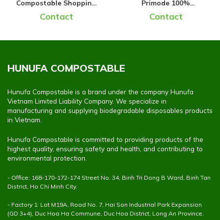
Compostable Shopping
Primode 100%
Bags
Compostable Trash Bags
Contact
Contact
HUNUFA COMPOSTABLE
Hunufa Compostable is a brand under the company Hunufa
Vietnam Limited Liability Company. We specialize in
manufacturing and supplying biodegradable disposables products
in Vietnam.
Hunufa Compostable is committed to providing products of the
highest quality, ensuring safety and health, and contributing to
environmental protection.
- Office: 168-170-172-174 Street No. 34, Binh Tri Dong B Ward, Binh Tan
District, Ho Chi Minh City.
- Factory 1: Lot M19A, Road No. 7, Hai Son Industrial Park Expansion
(GD 3+4), Duc Hoa Ha Commune, Duc Hoa District, Long An Province.