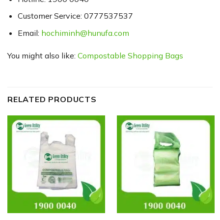
Customer Service: 0777537537
Email:
hochiminh@hunufa.com
You might also like:
Compostable Shopping Bags
RELATED PRODUCTS